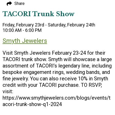
Share
TACORI Trunk Show
Friday, February 23rd - Saturday, February 24th
10:00 AM - 6:00 PM
Smyth Jewelers
Visit Smyth Jewelers February 23-24 for their
TACORI trunk show. Smyth will showcase a large
assortment of TACORI’s legendary line, including
bespoke engagement rings, wedding bands, and
fine jewelry. You can also receive 10% in Smyth
credit with your TACORI purchase. TO RSVP,
visit:
https://www.smythjewelers.com/blogs/events/t
acori-trunk-show-q1-2024