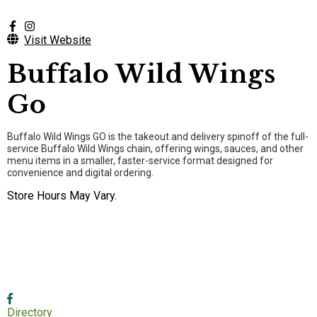
Visit Website
Buffalo Wild Wings
Go
Buffalo Wild Wings GO is the takeout and delivery spinoff of the full-
service Buffalo Wild Wings chain, offering wings, sauces, and other
menu items in a smaller, faster-service format designed for
convenience and digital ordering.
Store Hours May Vary.
Directory