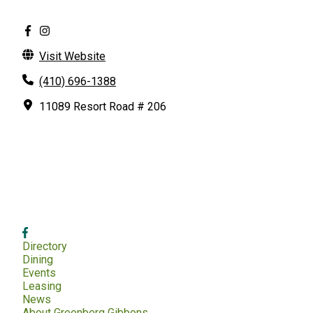
Visit Website
(410) 696-1388
11089 Resort Road # 206
Directory
Dining
Events
Leasing
News
About Greenberg Gibbons