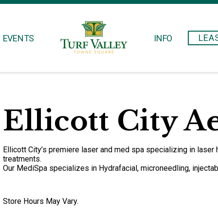
LEA
EVENTS
INFO
Ellicott City A
Ellicott City’s premiere laser and med spa specializing in laser 
treatments.
Our MediSpa specializes in Hydrafacial, microneedling, injectabl
Store Hours May Vary.