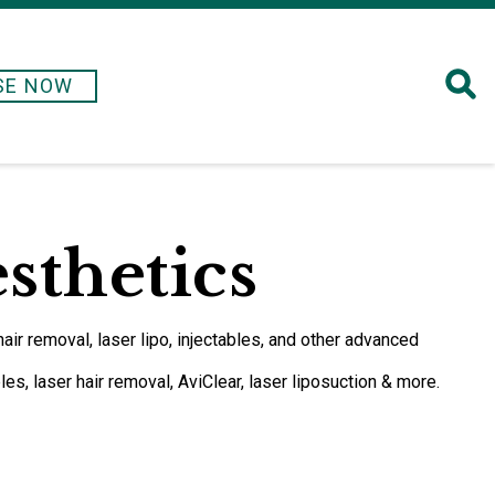
SE NOW
esthetics
hair removal, laser lipo, injectables, and other advanced
es, laser hair removal, AviClear, laser liposuction & more.