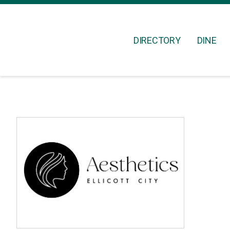
DIRECTORY
DINE